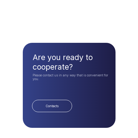
Are you ready to
cooperate?
Please contact us in any way that is convenient for
you.
Contacts