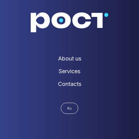
About us
Services
Contacts
Ru