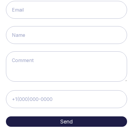
Email
Name
Comment
+1(000)000-0000
Send