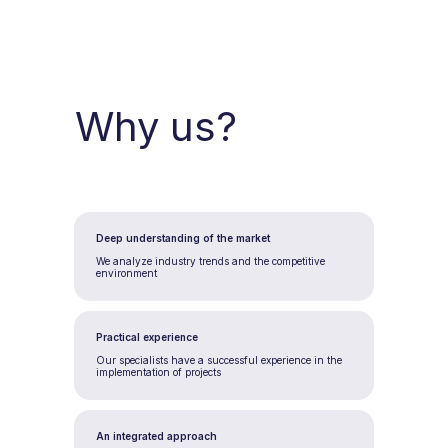
Why us?
Deep understanding of the market
We analyze industry trends and the competitive
environment
Practical experience
Our specialists have a successful experience in the
implementation of projects
An integrated approach