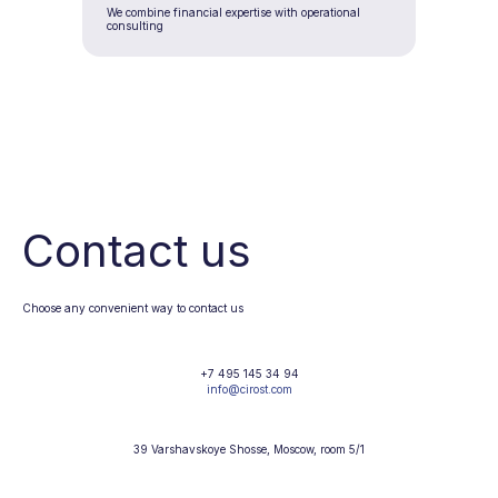
We combine financial expertise with operational
consulting
Contact us
Choose any convenient way to contact us
+7 495 145 34 94
info@cirost.com
39 Varshavskoye Shosse, Moscow, room 5/1