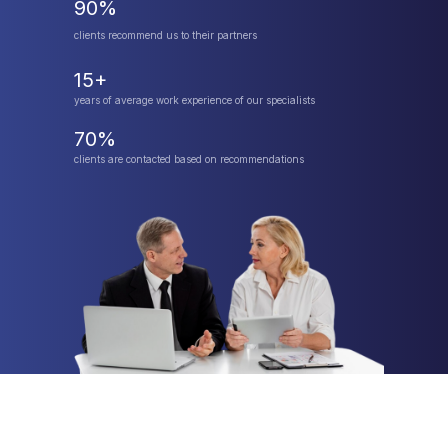
90%
clients recommend us to their partners
15+
years of average work experience of our specialists
70%
clients are contacted based on recommendations