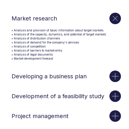
Market research
• Analysis and provision of basic information about target markets
• Analysis of the capacity, dynamics, and potential of target markets
• Analysis of distribution channels
• Analysis of demand for the company's services
• Analysis of competition
• Analysis of barriers to market entry
• Analysis of legal documents
• Market development forecast
Developing a business plan
Development of a feasibility study
Project management