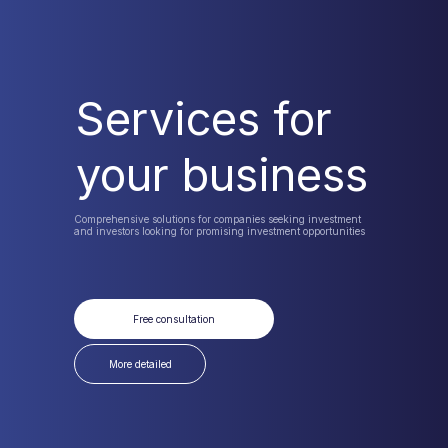
Services for
your business
Comprehensive solutions for companies seeking investment
and investors looking for promising investment opportunities
Free consultation
More detailed